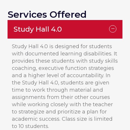
Services Offered
Study Hall 4.0
Study Hall 4.0 is designed for students
with documented learning disabilities. It
provides these students with study skills
coaching, executive function strategies
and a higher level of accountability. In
the Study Hall 4.0, students are given
time to work through material and
assignments from their other courses
while working closely with the teacher
to strategize and prioritize a plan for
academic success. Class size is limited
to 10 students.