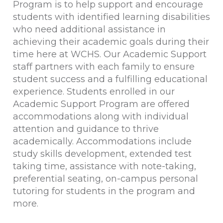
Program is to help support and encourage
students with identified learning disabilities
who need additional assistance in
achieving their academic goals during their
time here at WCHS. Our Academic Support
staff partners with each family to ensure
student success and a fulfilling educational
experience. Students enrolled in our
Academic Support Program are offered
accommodations along with individual
attention and guidance to thrive
academically. Accommodations include
study skills development, extended test
taking time, assistance with note-taking,
preferential seating, on-campus personal
tutoring for students in the program and
more.