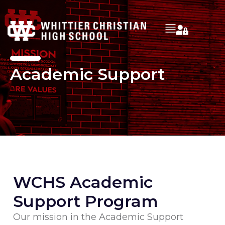
Academic Support
WCHS Academic
Support Program
Our mission in the Academic Support