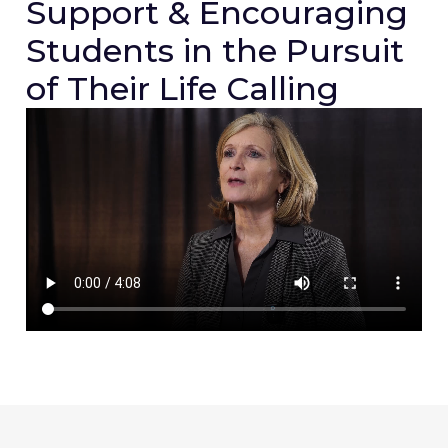
Support & Encouraging
Students in the Pursuit
of Their Life Calling