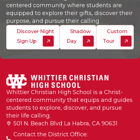
centered community where students are
equipped to explore their gifts, discover their
purpose, and pursue their calling
Discover Night
Shadow
Custom
Sign Up
Day
Tour
Whittier Christian High School is a Christ-
centered community that equips and guides
students to explore, discover, and pursue
their life calling.
501 N. Beach Blvd La Habra, CA 90631
Contact the District Office: