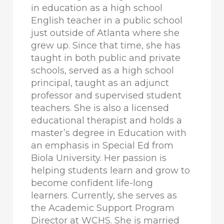
in education as a high school
English teacher in a public school
just outside of Atlanta where she
grew up. Since that time, she has
taught in both public and private
schools, served as a high school
principal, taught as an adjunct
professor and supervised student
teachers. She is also a licensed
educational therapist and holds a
master’s degree in Education with
an emphasis in Special Ed from
Biola University. Her passion is
helping students learn and grow to
become confident life-long
learners. Currently, she serves as
the Academic Support Program
Director at WCHS. She is married