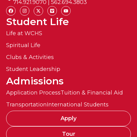
714.921.9070 | 562.694.3803
Student Life
Life at WCHS
Spiritual Life
Clubs & Activities
Student Leadership
Admissions
Application Process
Tuition & Financial Aid
Transportation
International Students
Apply
Tour