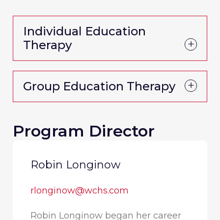
Individual Education
Therapy
Group Education Therapy
Program Director
Robin Longinow
rlonginow@wchs.com
Robin Longinow began her career