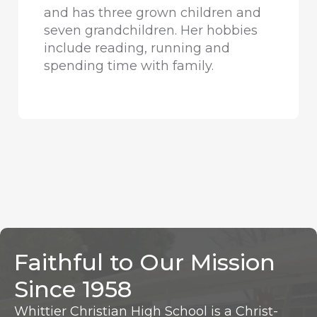
and has three grown children and
seven grandchildren. Her hobbies
include reading, running and
spending time with family.
Faithful to Our Mission
Since 1958
Whittier Christian High School is a Christ-