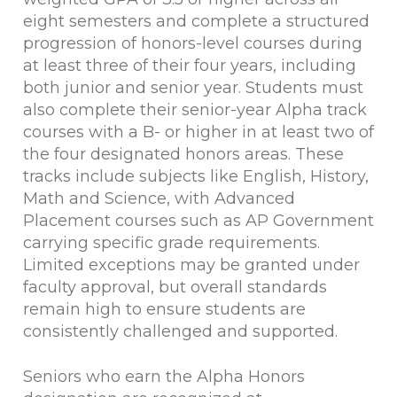
eight semesters and complete a structured
progression of honors-level courses during
at least three of their four years, including
both junior and senior year. Students must
also complete their senior-year Alpha track
courses with a B- or higher in at least two of
the four designated honors areas. These
tracks include subjects like English, History,
Math and Science, with Advanced
Placement courses such as AP Government
carrying specific grade requirements.
Limited exceptions may be granted under
faculty approval, but overall standards
remain high to ensure students are
consistently challenged and supported.
Seniors who earn the Alpha Honors