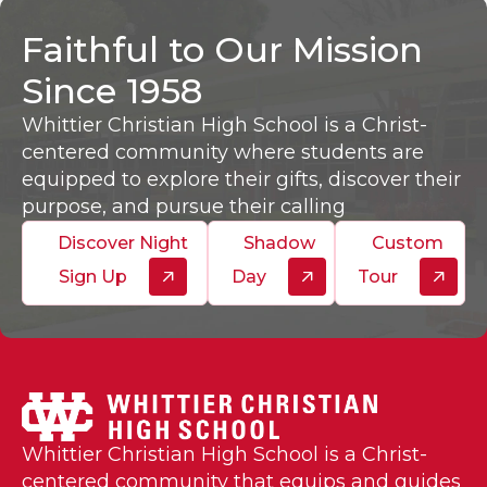
Faithful to Our Mission
Since 1958
Whittier Christian High School is a Christ-
centered community where students are
equipped to explore their gifts, discover their
purpose, and pursue their calling
Discover Night
Shadow
Custom
Sign Up
Day
Tour
Whittier Christian High School is a Christ-
centered community that equips and guides