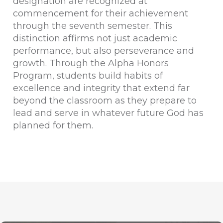
designation are recognized at
commencement for their achievement
through the seventh semester. This
distinction affirms not just academic
performance, but also perseverance and
growth. Through the Alpha Honors
Program, students build habits of
excellence and integrity that extend far
beyond the classroom as they prepare to
lead and serve in whatever future God has
planned for them.