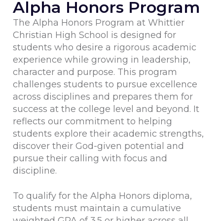
Alpha Honors Program
The Alpha Honors Program at Whittier
Christian High School is designed for
students who desire a rigorous academic
experience while growing in leadership,
character and purpose. This program
challenges students to pursue excellence
across disciplines and prepares them for
success at the college level and beyond. It
reflects our commitment to helping
students explore their academic strengths,
discover their God-given potential and
pursue their calling with focus and
discipline.
To qualify for the Alpha Honors diploma,
students must maintain a cumulative
weighted GPA of 3.5 or higher across all