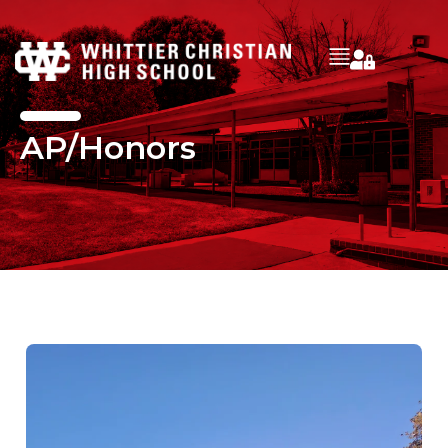
AP/Honors