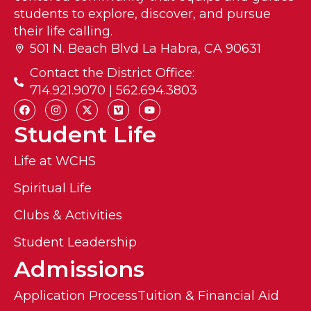
students to explore, discover, and pursue
their life calling.
501 N. Beach Blvd La Habra, CA 90631
Contact the District Office:
714.921.9070 | 562.694.3803
Student Life
Life at WCHS
Spiritual Life
Clubs & Activities
Student Leadership
Admissions
Application Process
Tuition & Financial Aid