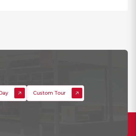
Day
Custom Tour