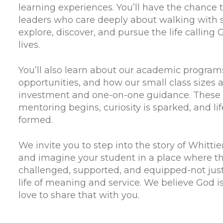
learning experiences. You’ll have the chance
leaders who care deeply about walking with 
explore, discover, and pursue the life calling
lives.
You’ll also learn about our academic programs
opportunities, and how our small class sizes 
investment and one-on-one guidance. These 
mentoring begins, curiosity is sparked, and li
formed.
We invite you to step into the story of Whitti
and imagine your student in a place where th
challenged, supported, and equipped-not just f
life of meaning and service. We believe God i
love to share that with you.