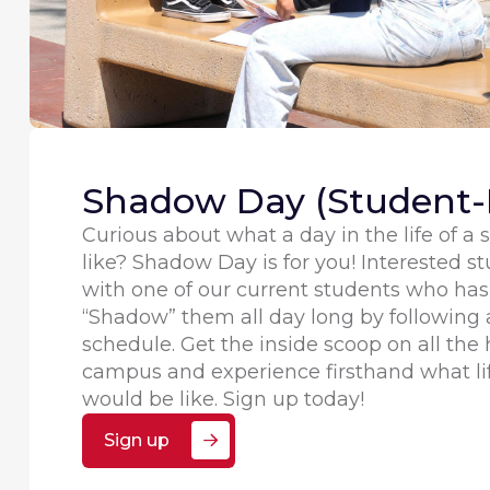
Shadow Day (Student-
Curious about what a day in the life of a
like? Shadow Day is for you! Interested st
with one of our current students who has 
“Shadow” them all day long by following a
schedule. Get the inside scoop on all th
campus and experience firsthand what li
would be like. Sign up today!
Sign up