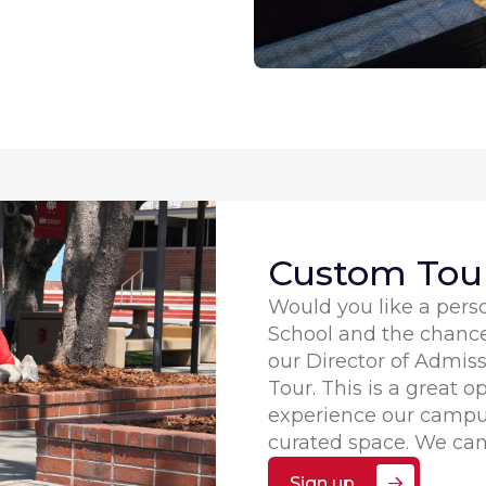
Custom Tour
Would you like a perso
School and the chanc
our Director of Admi
Tour. This is a great o
experience our campus
curated space. We can
Sign up