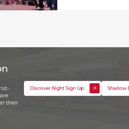
on
ist-
Discover Night Sign Up
Shadow 
are
er their