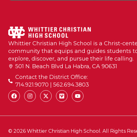
Whittier Christian High School is a Christ-cent
community that equips and guides students t
explore, discover, and pursue their life calling.
501 N. Beach Blvd La Habra, CA 90631
Contact the District Office:
714.921.9070 | 562.694.3803
© 2026 Whittier Christian High School. All Rights Res