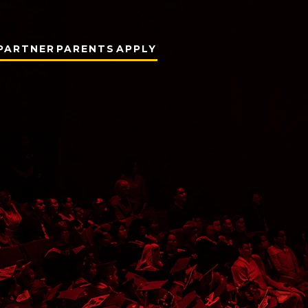
PARTNER
PARENTS
APPLY