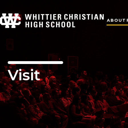
ABOUT
Visit