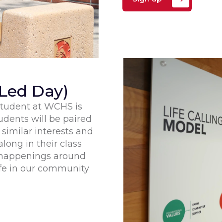
Led Day)
 student at WCHS is
udents will be paired
similar interests and
long in their class
e happenings around
fe in our community