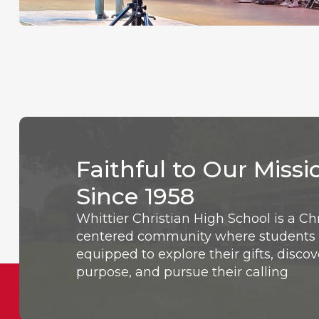
Faithful to Our Missi
Since 1958
Whittier Christian High School is a Chr
centered community where students 
equipped to explore their gifts, discov
purpose, and pursue their calling