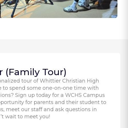
 (Family Tour)
nalized tour of Whittier Christian High
e to spend some one-on-one time with
ssions? Sign up today for a WCHS Campus
pportunity for parents and their student to
, meet our staff and ask questions in
’t wait to meet you!