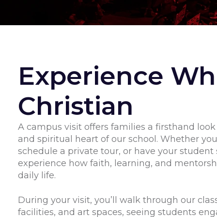
Experience Whi
Christian
A campus visit offers families a firsthand look
and spiritual heart of our school. Whether yo
schedule a private tour, or have your student 
experience how faith, learning, and mentorsh
daily life.
During your visit, you’ll walk through our clas
facilities, and art spaces, seeing students eng