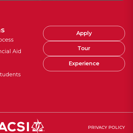
ns
Apply
ocess
Tour
ncial Aid
n
Experience
Students
PRIVACY POLICY