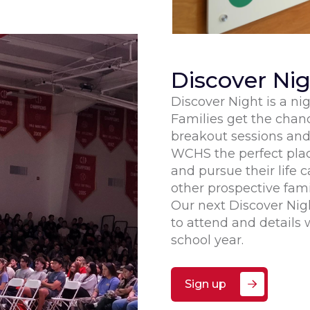
Discover Ni
Discover Night is a n
Families get the chan
breakout sessions an
WCHS the perfect place
and pursue their life c
other prospective fa
Our next Discover Nig
to attend and details w
school year.
Sign up