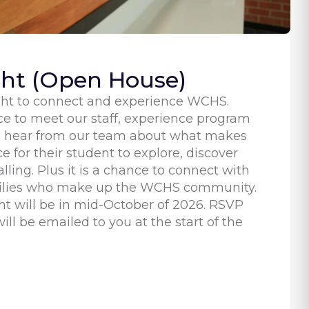
ght (Open House)
ight to connect and experience WCHS.
ce to meet our staff, experience program
d hear from our team about what makes
 for their student to explore, discover
alling. Plus it is a chance to connect with
milies who make up the WCHS community.
ht will be in mid-October of 2026. RSVP
ill be emailed to you at the start of the