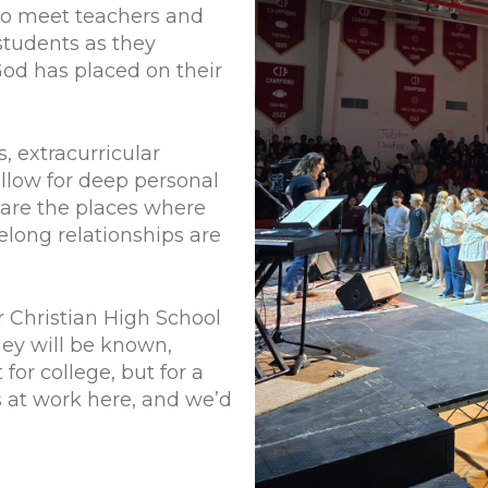
 to meet teachers and
students as they
 God has placed on their
, extracurricular
allow for deep personal
are the places where
felong relationships are
er Christian High School
ey will be known,
or college, but for a
s at work here, and we’d