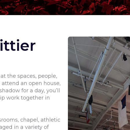
ttier
 at the spaces, people,
u attend an open house,
shadow for a day, you’ll
ip work together in
srooms, chapel, athletic
aged in a variety of