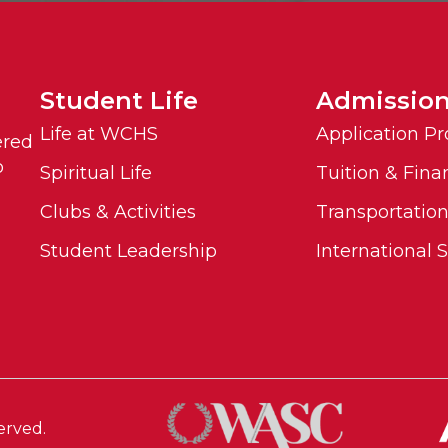
Student Life
Admissio
Life at WCHS
Application Pr
ered
o
Spiritual Life
Tuition & Fina
Clubs & Activities
Transportatio
Student Leadership
International 
erved.