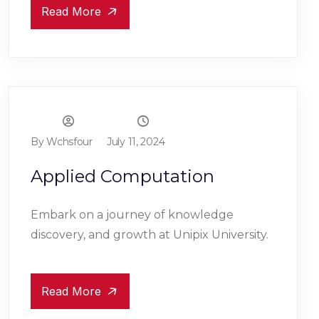
Read More
By Wchsfour
July 11, 2024
Applied Computation
Embark on a journey of knowledge
discovery, and growth at Unipix University.
Read More