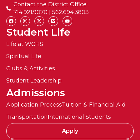
Contact the District Office:
714.921.9070 | 562.694.3803
Student Life
Life at WCHS
Spiritual Life
Clubs & Activities
Student Leadership
Admissions
Application Process
Tuition & Financial Aid
Transportation
International Students
Apply