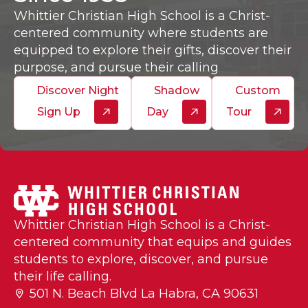
Whittier Christian High School is a Christ-
centered community where students are
equipped to explore their gifts, discover their
purpose, and pursue their calling
Discover Night
Shadow
Custom
Sign Up
Day
Tour
Whittier Christian High School is a Christ-
centered community that equips and guides
students to explore, discover, and pursue
their life calling.
501 N. Beach Blvd La Habra, CA 90631