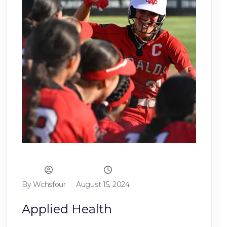
By Wchsfour
August 15, 2024
Applied Health