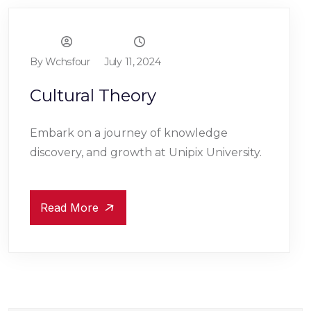
By Wchsfour
July 11, 2024
Cultural Theory
Embark on a journey of knowledge
discovery, and growth at Unipix University.
Read More