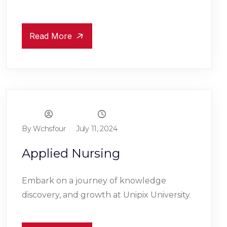
Read More
By Wchsfour
July 11, 2024
Applied Nursing
Embark on a journey of knowledge
discovery, and growth at Unipix University.