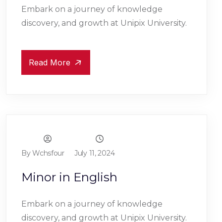
Embark on a journey of knowledge
discovery, and growth at Unipix University.
Read More
By Wchsfour
July 11, 2024
Minor in English
Embark on a journey of knowledge
discovery, and growth at Unipix University.