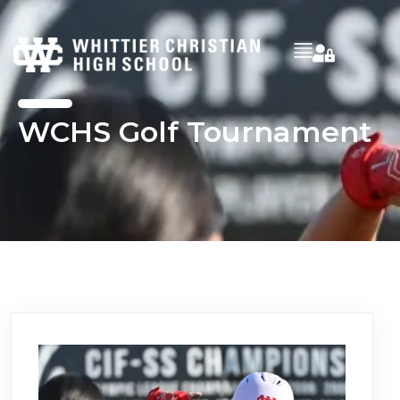
WCHS Golf Tournament