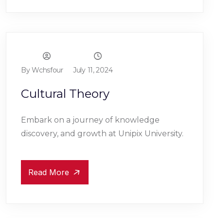
By Wchsfour
July 11, 2024
Cultural Theory
Embark on a journey of knowledge
discovery, and growth at Unipix University.
Read More