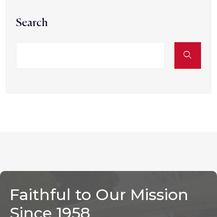
Search
Faithful to Our Mission
Since 1958